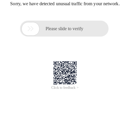
Sorry, we have detected unusual traffic from your network.

Please slide to verify
Click to feedback >